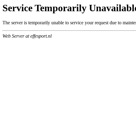
Service Temporarily Unavailabl
The server is temporarily unable to service your request due to maint
Web Server at effesport.nl