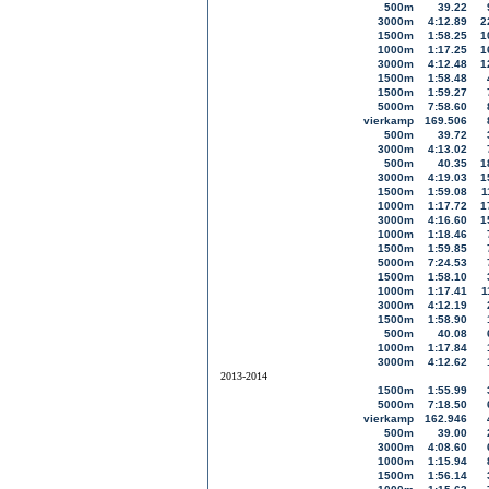
500m
39.22
3000m
4:12.89
2
1500m
1:58.25
1
1000m
1:17.25
1
3000m
4:12.48
1
1500m
1:58.48
1500m
1:59.27
5000m
7:58.60
vierkamp
169.506
500m
39.72
3000m
4:13.02
500m
40.35
1
3000m
4:19.03
1
1500m
1:59.08
1
1000m
1:17.72
1
3000m
4:16.60
1
1000m
1:18.46
1500m
1:59.85
5000m
7:24.53
1500m
1:58.10
1000m
1:17.41
1
3000m
4:12.19
1500m
1:58.90
500m
40.08
1000m
1:17.84
3000m
4:12.62
2013-2014
1500m
1:55.99
5000m
7:18.50
vierkamp
162.946
500m
39.00
3000m
4:08.60
1000m
1:15.94
1500m
1:56.14