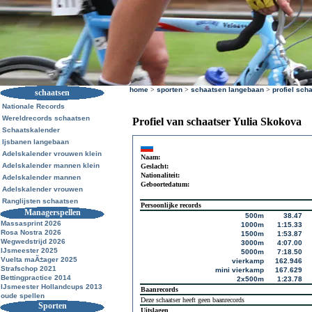
home
>
sporten
>
schaatsen langebaan
>
profiel sch
schaatsen
Nationale Records
Wereldrecords schaatsen
Profiel van schaatser Yulia Skokova
Schaatskalender
Ijsbanen langebaan
Adelskalender vrouwen klein
Naam:
Adelskalender mannen klein
Geslacht:
Nationaliteit:
Adelskalender mannen
Geboortedatum:
Adelskalender vrouwen
Ranglijsten schaatsen
Persoonlijke records
Managerspellen
500m
38.47
Massasprint 2026
1000m
1:15.33
Rosa Nostra 2026
1500m
1:53.87
Wegwedstrijd 2026
3000m
4:07.00
IJsmeester 2025
5000m
7:18.50
Vuelta maÃ±ager 2025
vierkamp
162.946
Strafschop 2021
mini vierkamp
167.629
Bettingpractice 2014
2x500m
1:23.78
IJsmeester Hollandcups 2013
Baanrecords
oude spellen
Deze schaatser heeft geen baanrecords
Sporten
Uitslagen