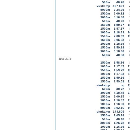
500m
40.28
vierkamp
167.621
5000m
7:24.69
1500m
2:00.62
3000m
4:16.48
500m
40.20
1500m
1:59.77
1
1500m
1:57.97
1000m
1:18.63
2
1500m
2:00.09
1
1500m
2:06.03
1000m
1:18.35
1500m
1:59.68
3000m
4:18.48
500m
40.83
2011-2012
1500m
1:58.66
1000m
1:17.47
1
1500m
1:59.79
1
1000m
1:17.63
1
1500m
1:59.39
1500m
1:59.53
1
vierkamp
nq
1
500m
39.72
3000m
4:18.48
2
1500m
2:00.15
1000m
1:16.42
1
1000m
1:16.50
1
5000m
8:02.16
1
vierkamp
174.805
1500m
2:05.18
500m
40.40
3000m
4:26.78
1
1000m
1:16.69
1