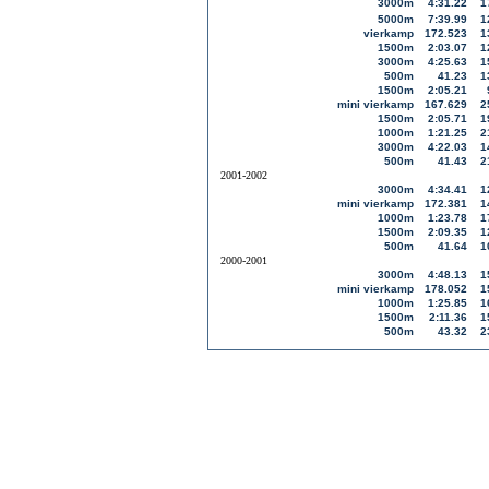
3000m
4:31.22
1
5000m
7:39.99
1
vierkamp
172.523
1
1500m
2:03.07
1
3000m
4:25.63
1
500m
41.23
1
1500m
2:05.21
mini vierkamp
167.629
2
1500m
2:05.71
1
1000m
1:21.25
2
3000m
4:22.03
1
500m
41.43
2
2001-2002
3000m
4:34.41
1
mini vierkamp
172.381
1
1000m
1:23.78
1
1500m
2:09.35
1
500m
41.64
1
2000-2001
3000m
4:48.13
1
mini vierkamp
178.052
1
1000m
1:25.85
1
1500m
2:11.36
1
500m
43.32
2