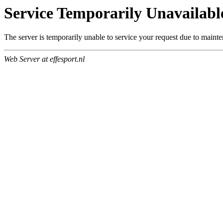
Service Temporarily Unavailabl
The server is temporarily unable to service your request due to maint
Web Server at effesport.nl