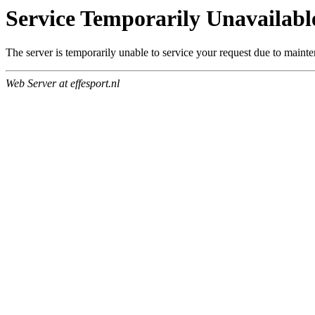
Service Temporarily Unavailabl
The server is temporarily unable to service your request due to maint
Web Server at effesport.nl